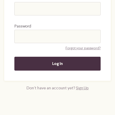
Password
Forgot your password?
Don't have an account yet?
Sign Up