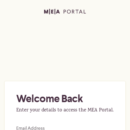
Welcome Back
Enter your details to access the MEA Portal.
Email Address