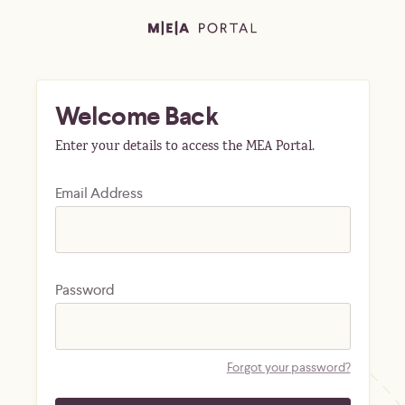
Welcome Back
Enter your details to access the MEA Portal.
Email Address
Password
Forgot your password?