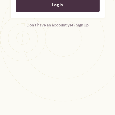
Don't have an account yet?
Sign Up