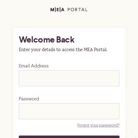
Welcome Back
Enter your details to access the MEA Portal.
Email Address
Password
Forgot your password?