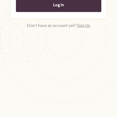
Don't have an account yet?
Sign Up