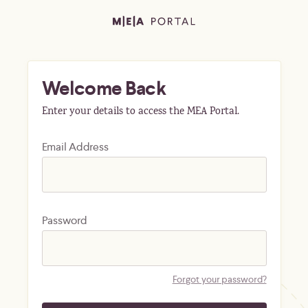
Welcome Back
Enter your details to access the MEA Portal.
Email Address
Password
Forgot your password?