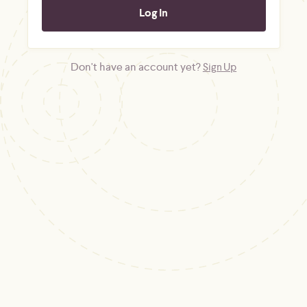
Don't have an account yet?
Sign Up