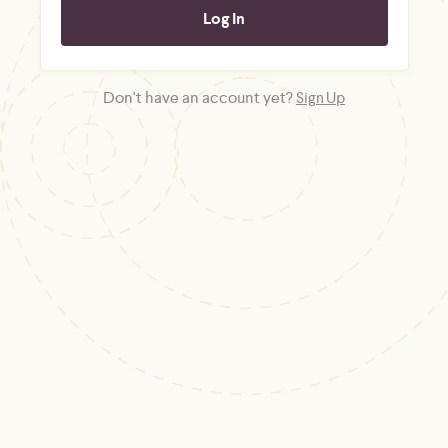
Don't have an account yet?
Sign Up