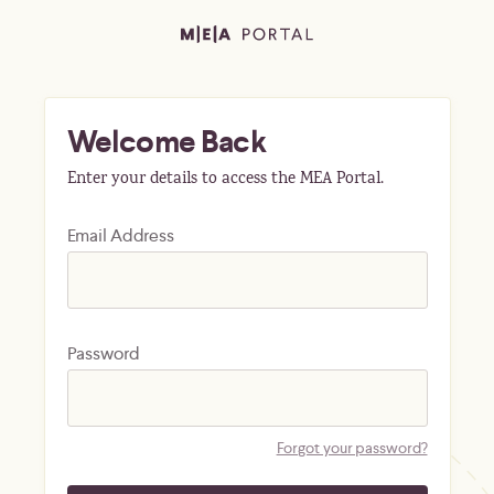
Welcome Back
Enter your details to access the MEA Portal.
Email Address
Password
Forgot your password?