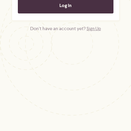
Don't have an account yet?
Sign Up