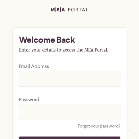
Welcome Back
Enter your details to access the MEA Portal.
Email Address
Password
Forgot your password?