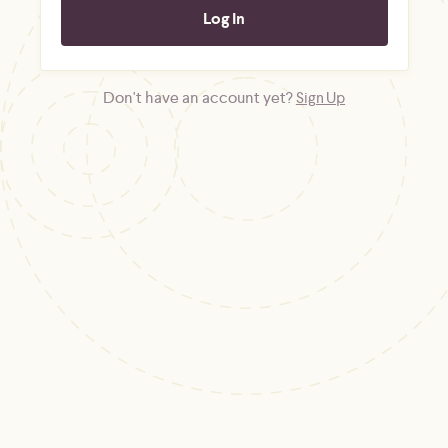
Don't have an account yet?
Sign Up