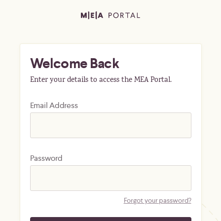
Welcome Back
Enter your details to access the MEA Portal.
Email Address
Password
Forgot your password?