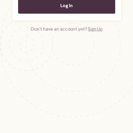
Don't have an account yet?
Sign Up