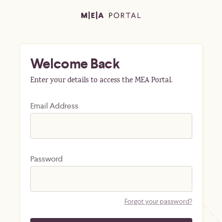
Welcome Back
Enter your details to access the MEA Portal.
Email Address
Password
Forgot your password?