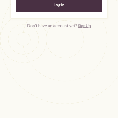
Don't have an account yet?
Sign Up