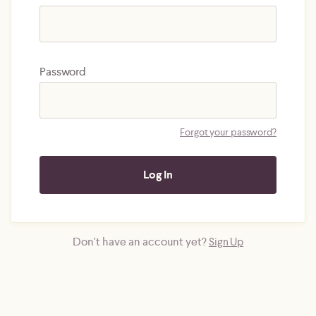
Password
Forgot your password?
Don't have an account yet?
Sign Up