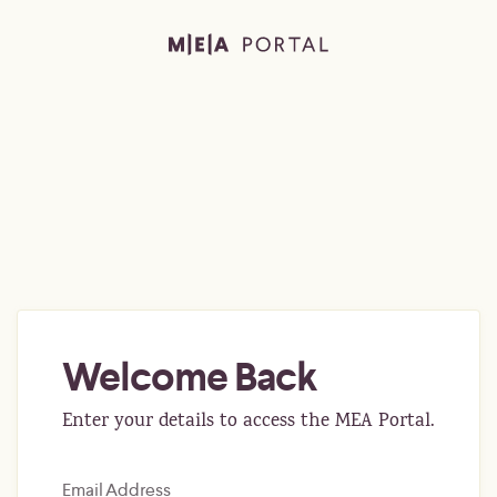
Welcome Back
Enter your details to access the MEA Portal.
Email Address