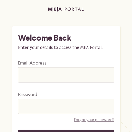
Welcome Back
Enter your details to access the MEA Portal.
Email Address
Password
Forgot your password?