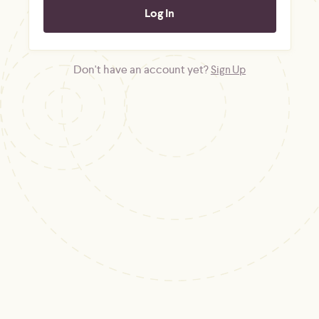
Don't have an account yet?
Sign Up