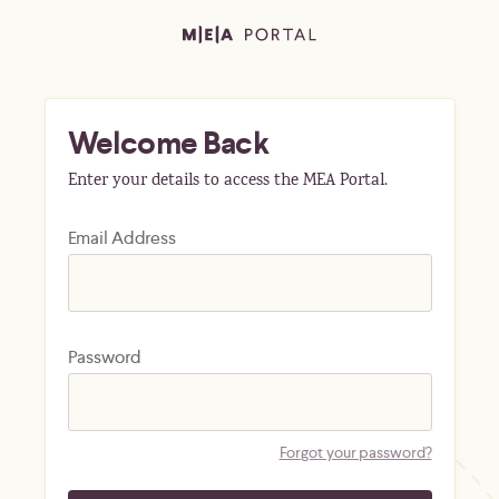
Welcome Back
Enter your details to access the MEA Portal.
Email Address
Password
Forgot your password?