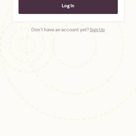
Don't have an account yet?
Sign Up