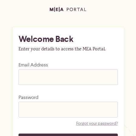
Welcome Back
Enter your details to access the MEA Portal.
Email Address
Password
Forgot your password?