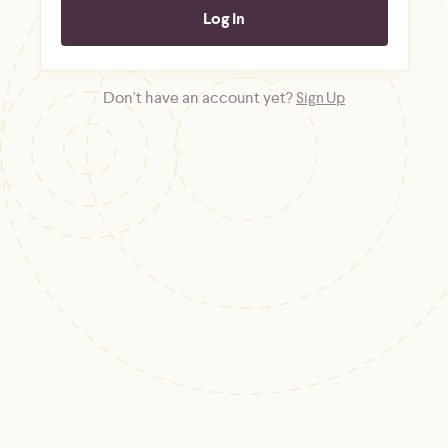
Don't have an account yet?
Sign Up