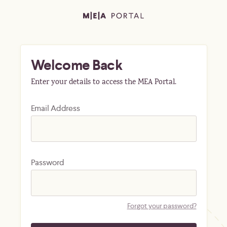
Welcome Back
Enter your details to access the MEA Portal.
Email Address
Password
Forgot your password?