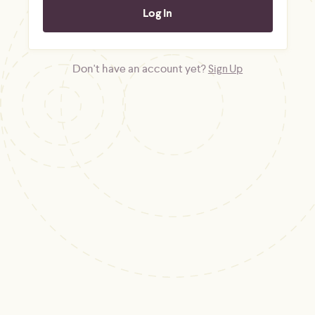
Don't have an account yet?
Sign Up