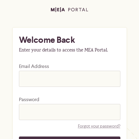
Welcome Back
Enter your details to access the MEA Portal.
Email Address
Password
Forgot your password?