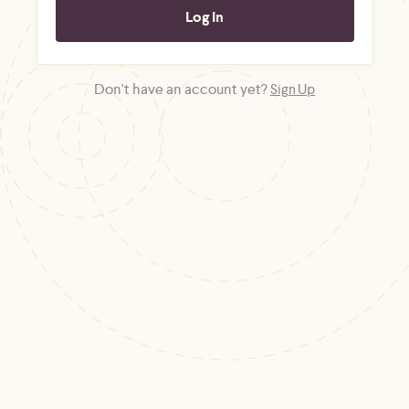
Don't have an account yet?
Sign Up