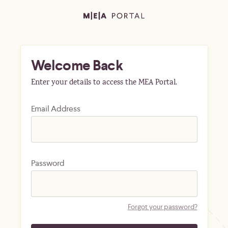
Welcome Back
Enter your details to access the MEA Portal.
Email Address
Password
Forgot your password?