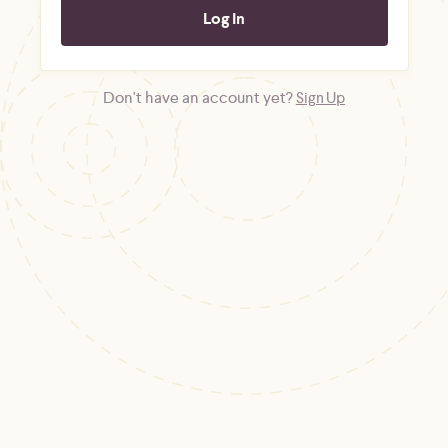
Don't have an account yet?
Sign Up