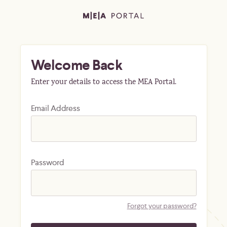
Welcome Back
Enter your details to access the MEA Portal.
Email Address
Password
Forgot your password?