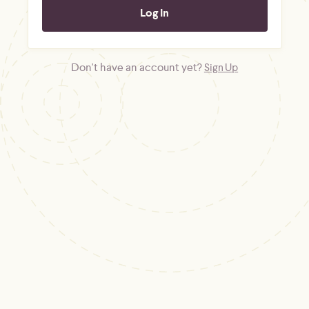
Don't have an account yet?
Sign Up