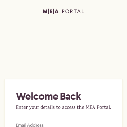
Welcome Back
Enter your details to access the MEA Portal.
Email Address