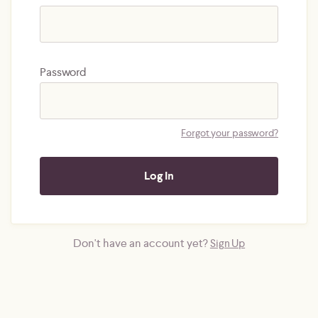
Password
Forgot your password?
Don't have an account yet?
Sign Up