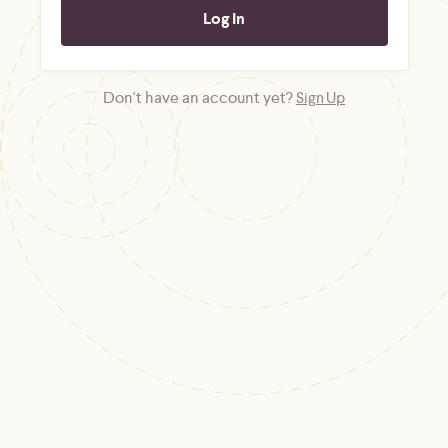
Don't have an account yet?
Sign Up