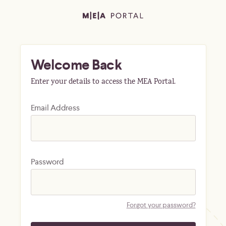
Welcome Back
Enter your details to access the MEA Portal.
Email Address
Password
Forgot your password?