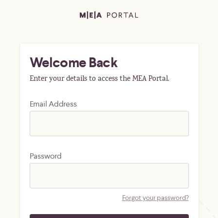
Welcome Back
Enter your details to access the MEA Portal.
Email Address
Password
Forgot your password?