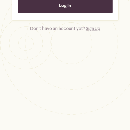
Don't have an account yet?
Sign Up