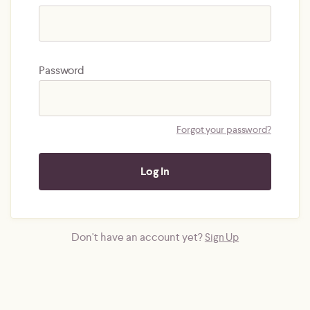
Password
Forgot your password?
Don't have an account yet?
Sign Up