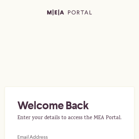
Welcome Back
Enter your details to access the MEA Portal.
Email Address