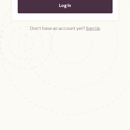
Don't have an account yet?
Sign Up