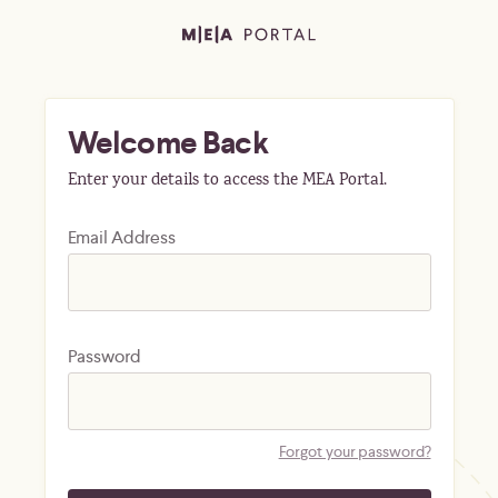
Welcome Back
Enter your details to access the MEA Portal.
Email Address
Password
Forgot your password?