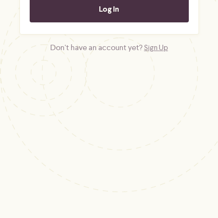
Don't have an account yet?
Sign Up