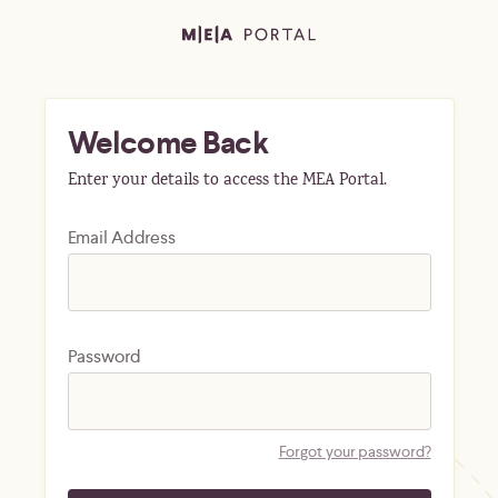
Welcome Back
Enter your details to access the MEA Portal.
Email Address
Password
Forgot your password?