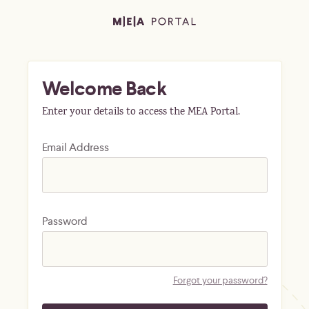
Welcome Back
Enter your details to access the MEA Portal.
Email Address
Password
Forgot your password?