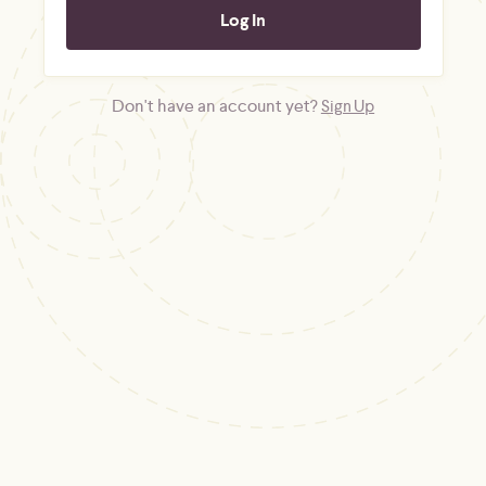
Don't have an account yet?
Sign Up