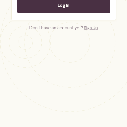
Don't have an account yet?
Sign Up