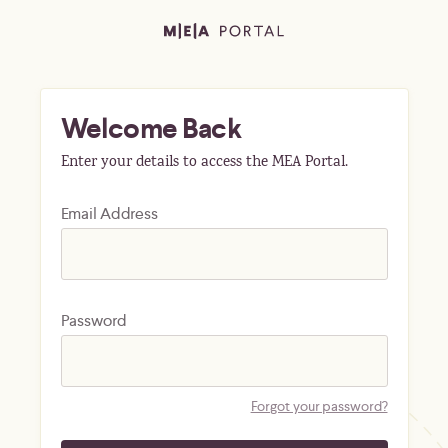
Welcome Back
Enter your details to access the MEA Portal.
Email Address
Password
Forgot your password?