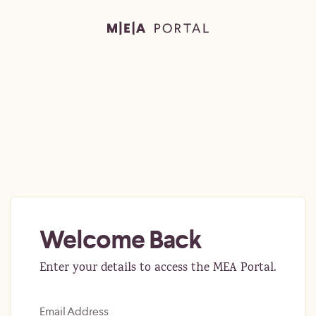
Welcome Back
Enter your details to access the MEA Portal.
Email Address