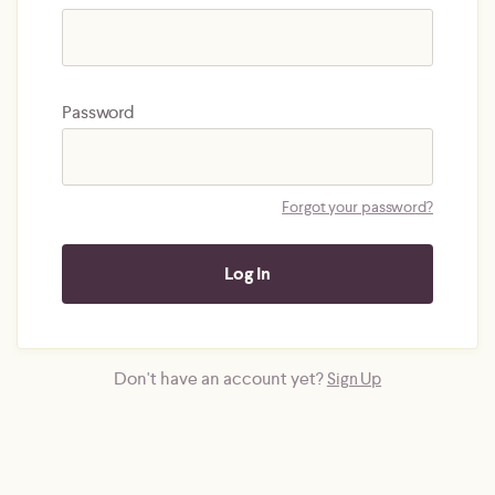
Password
Forgot your password?
Don't have an account yet?
Sign Up