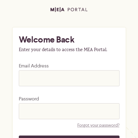
Welcome Back
Enter your details to access the MEA Portal.
Email Address
Password
Forgot your password?