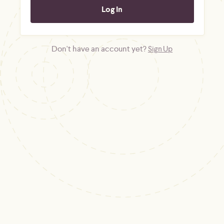
Don't have an account yet?
Sign Up