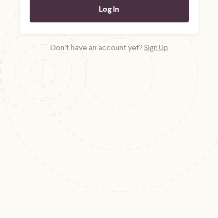
Don't have an account yet?
Sign Up