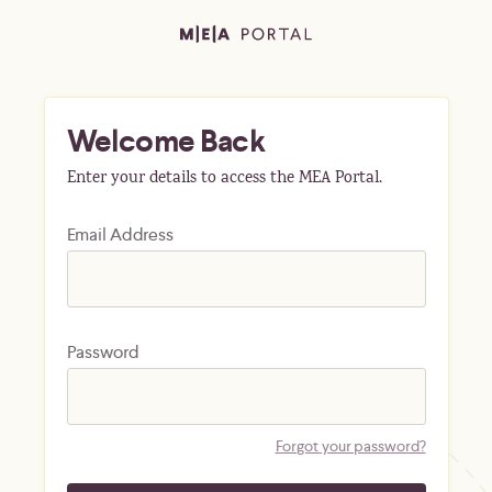
Welcome Back
Enter your details to access the MEA Portal.
Email Address
Password
Forgot your password?