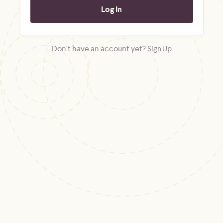
Don't have an account yet?
Sign Up