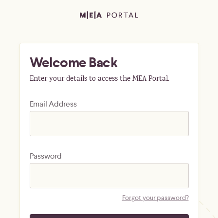
Welcome Back
Enter your details to access the MEA Portal.
Email Address
Password
Forgot your password?