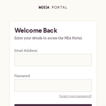
Welcome Back
Enter your details to access the MEA Portal.
Email Address
Password
Forgot your password?