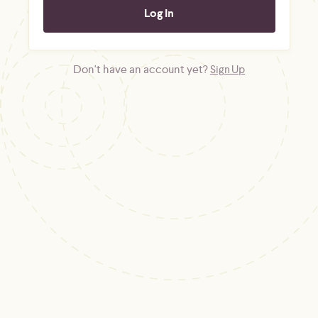
Don't have an account yet?
Sign Up