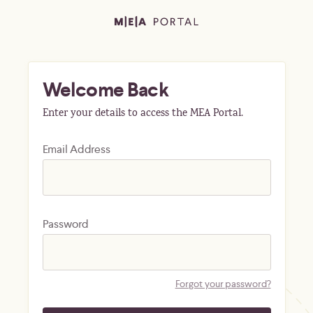
Welcome Back
Enter your details to access the MEA Portal.
Email Address
Password
Forgot your password?