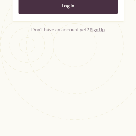
Don't have an account yet?
Sign Up