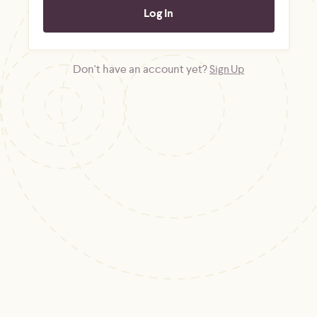
Don't have an account yet?
Sign Up