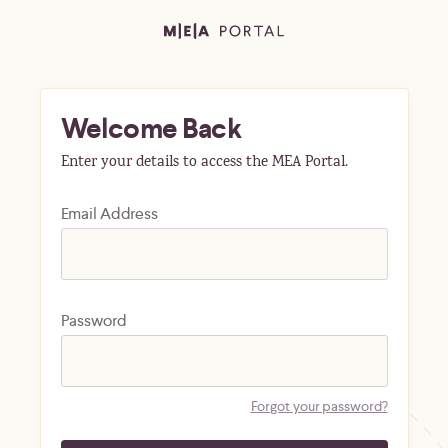
Welcome Back
Enter your details to access the MEA Portal.
Email Address
Password
Forgot your password?