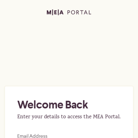
Welcome Back
Enter your details to access the MEA Portal.
Email Address