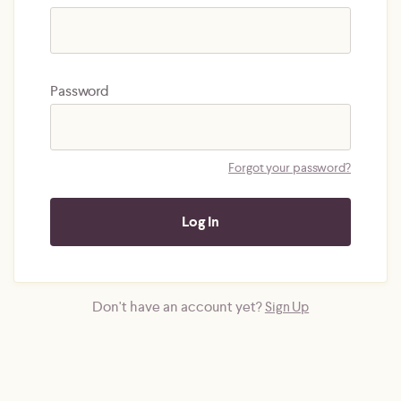
Password
Forgot your password?
Don't have an account yet?
Sign Up