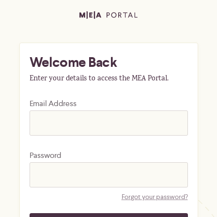
Welcome Back
Enter your details to access the MEA Portal.
Email Address
Password
Forgot your password?