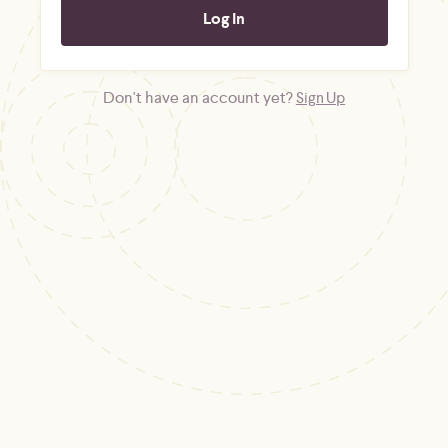
Don't have an account yet?
Sign Up