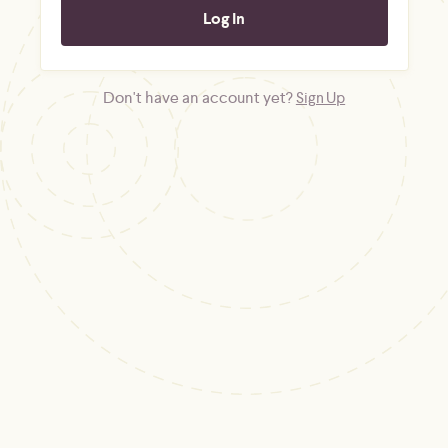
Don't have an account yet?
Sign Up