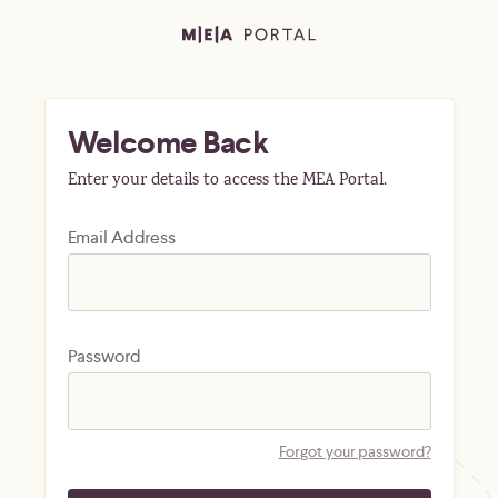
Welcome Back
Enter your details to access the MEA Portal.
Email Address
Password
Forgot your password?