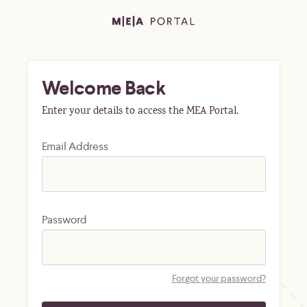
Welcome Back
Enter your details to access the MEA Portal.
Email Address
Password
Forgot your password?