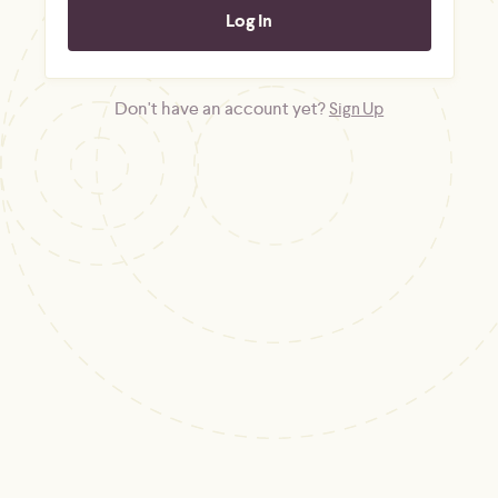
Don't have an account yet?
Sign Up