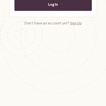
Don't have an account yet?
Sign Up