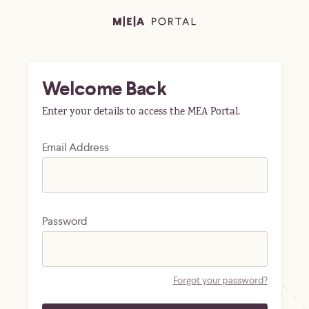
Welcome Back
Enter your details to access the MEA Portal.
Email Address
Password
Forgot your password?