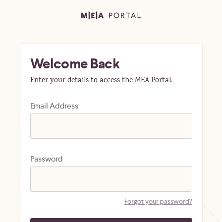
Welcome Back
Enter your details to access the MEA Portal.
Email Address
Password
Forgot your password?