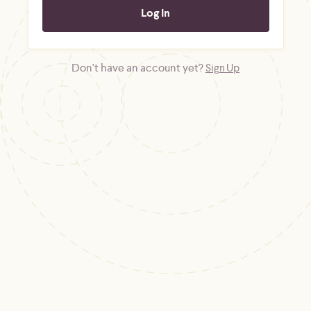
Don't have an account yet?
Sign Up