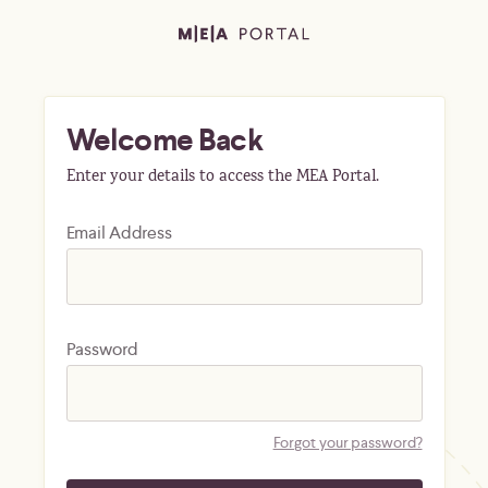
Welcome Back
Enter your details to access the MEA Portal.
Email Address
Password
Forgot your password?