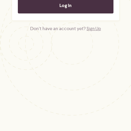
Don't have an account yet?
Sign Up