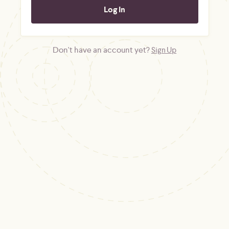
Don't have an account yet?
Sign Up