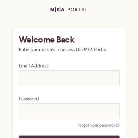
Welcome Back
Enter your details to access the MEA Portal.
Email Address
Password
Forgot your password?