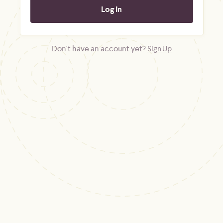
Don't have an account yet?
Sign Up