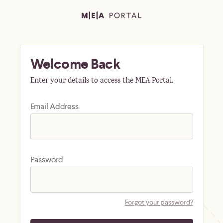
Welcome Back
Enter your details to access the MEA Portal.
Email Address
Password
Forgot your password?