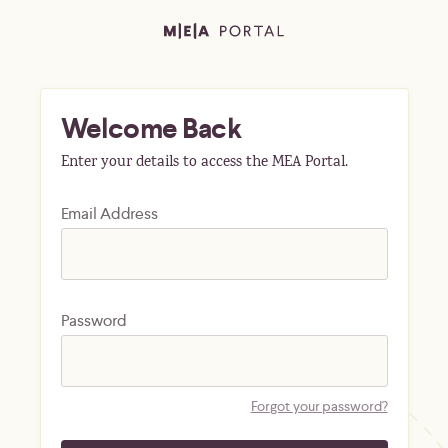
Welcome Back
Enter your details to access the MEA Portal.
Email Address
Password
Forgot your password?