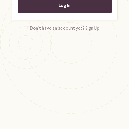
Don't have an account yet?
Sign Up