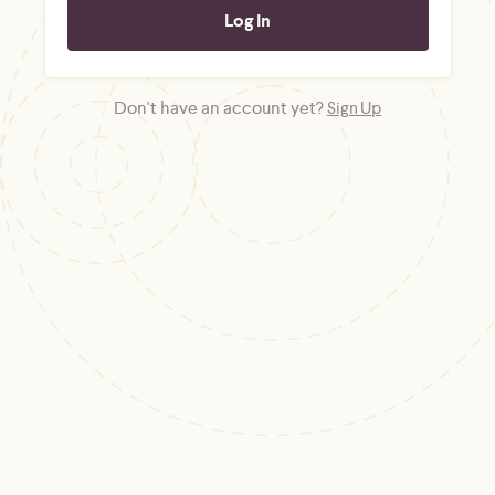
Don't have an account yet?
Sign Up