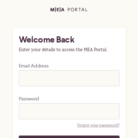
Welcome Back
Enter your details to access the MEA Portal.
Email Address
Password
Forgot your password?