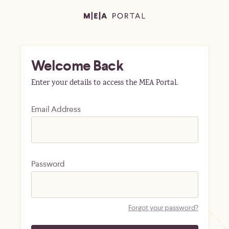
Welcome Back
Enter your details to access the MEA Portal.
Email Address
Password
Forgot your password?