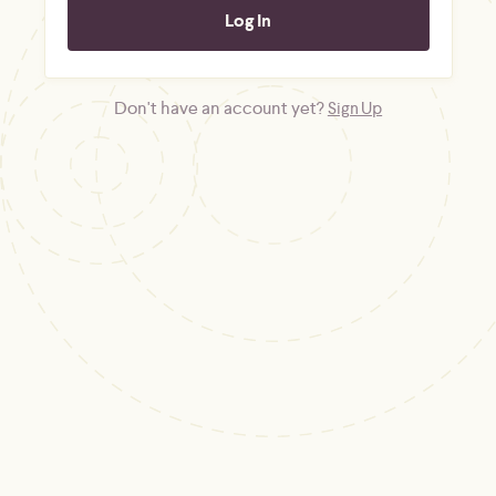
Don't have an account yet?
Sign Up