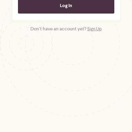
Don't have an account yet?
Sign Up