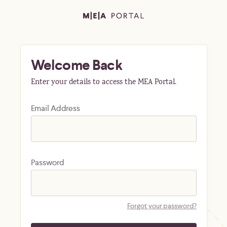
Welcome Back
Enter your details to access the MEA Portal.
Email Address
Password
Forgot your password?