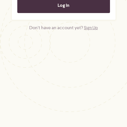
Don't have an account yet?
Sign Up