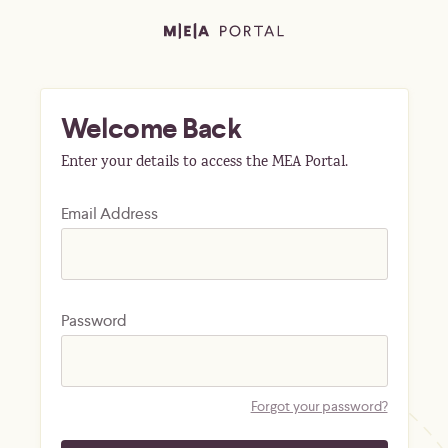
Welcome Back
Enter your details to access the MEA Portal.
Email Address
Password
Forgot your password?