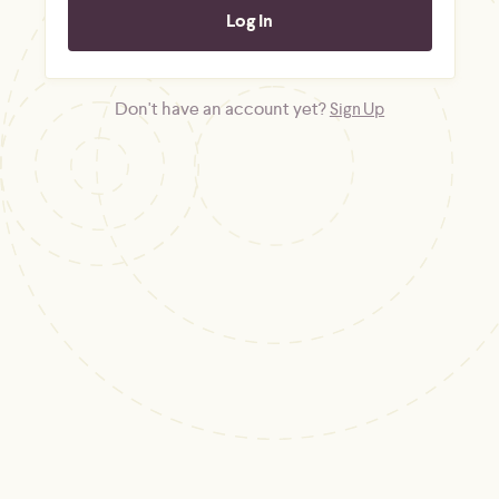
Don't have an account yet?
Sign Up