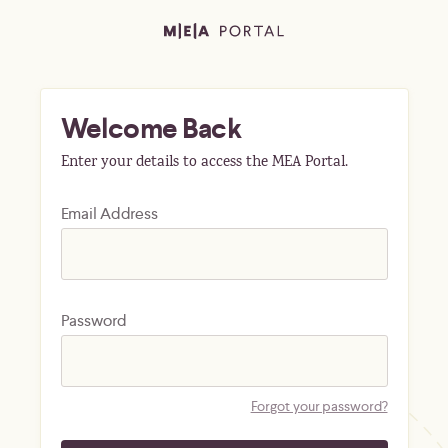
Welcome Back
Enter your details to access the MEA Portal.
Email Address
Password
Forgot your password?