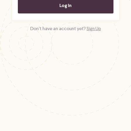
Don't have an account yet?
Sign Up