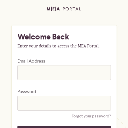
Welcome Back
Enter your details to access the MEA Portal.
Email Address
Password
Forgot your password?