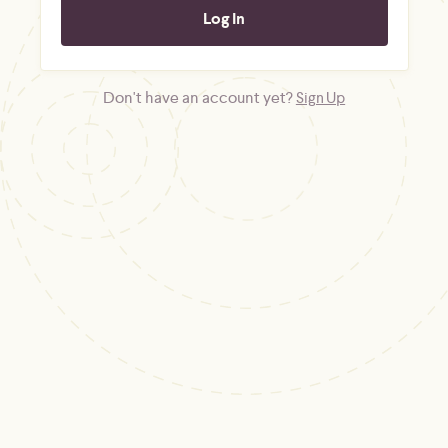
Don't have an account yet?
Sign Up