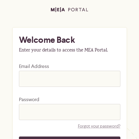
Welcome Back
Enter your details to access the MEA Portal.
Email Address
Password
Forgot your password?