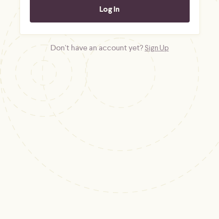
Don't have an account yet?
Sign Up