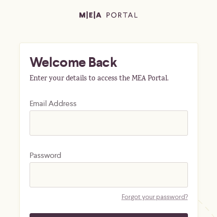
Welcome Back
Enter your details to access the MEA Portal.
Email Address
Password
Forgot your password?